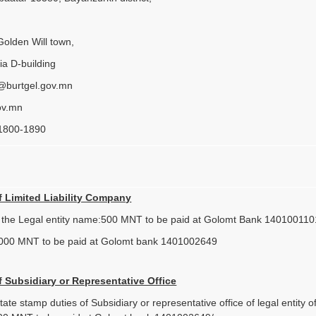
Golden Will town,
ia D-building
t@burtgel.gov.mn
ov.mn
 1800-1890
f Limited Liability Company
f the Legal entity name:500 MNT to be paid at Golomt Bank 140100110
000 MNT to be paid at Golomt bank 1401002649
f Subsidiary or Representative Office
ate stamp duties of Subsidiary or representative office of legal entity 