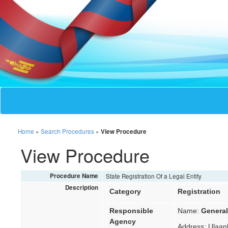
Home
»
Search Procedures
»
View Procedure
View Procedure
Procedure Name
State Registration Of a Legal Entity
Description
Category
Registration
Responsible
Name:
General
Agency
Address: Ulaanb