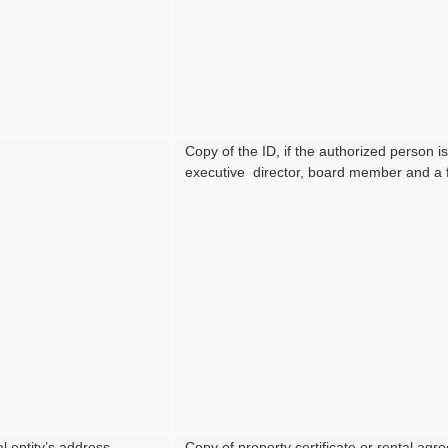
Copy of the ID, if the authorized person 
executive director, board member and a f
l entity’s address
Copy of property certificate or rental ag