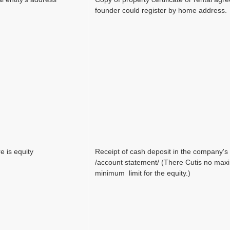
founder could register by home address.
e is equity
Receipt of cash deposit in the company'
/account statement/ (There Cutis no ma
minimum limit for the equity.)