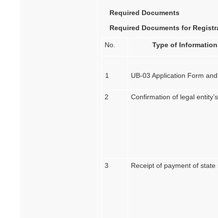
Required Documents
Required Documents for Registra
No.
Type of Information
1
UB-03 Application Form and
2
Confirmation of legal entity
3
Receipt of payment of state