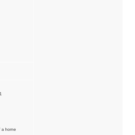
1
of a home