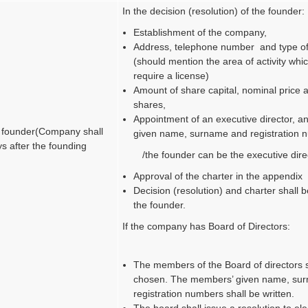
In the decision (resolution) of the founder:
Establishment of the company,
Address, telephone number and type of 
(should mention the area of activity whi
require a license)
Amount of share capital, nominal price
shares,
Appointment of an executive director, an
e founder
(Company shall
given name, surname and registration 
s after the founding
/the founder can be the executive dire
Approval of the charter in the appendix
Decision (resolution) and charter shall 
the founder.
If the company has Board of Directors:
The members of the Board of directors 
chosen. The members’ given name, su
registration numbers shall be written.
The board shall issue a resolution to ele