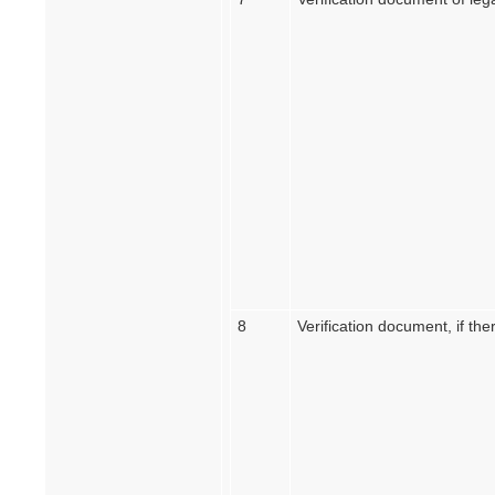
8
Verification document, if ther