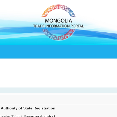
 Authority of State Registration
aatar 13380, Bayanzurkh district,