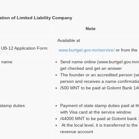
tion of Limited Liability Company
Note
Available at
 UB-12 Application Form
www.burtgel.gov.mn/service/
or from the 
’s name
Send name online (www.burtgel.gov.mn/
get checked and get an answer
The founder or an accredited person (with
person and receives a name confirmati
/500 MNT to be paid at Golomt Bank 1
 stamp duties
Payment of state stamp duties paid at t
with Visa card at the service window.
/44000 MNT to be paid at Golomt ban
At the local level, it is transferred to th
revenue account