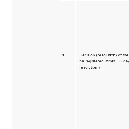
4
Decision (resolution) of th
be registered within 30 day
resolution.)