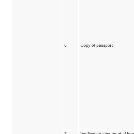
6
Copy of passport
7
Verification document of lega