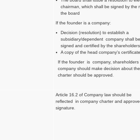
chairman, which shall be signed by the
the board
If the founder is a company:
Decision (resolution) to establish a
subsidiary/dependent company shall be
signed and certified by the shareholders
A copy of the head company's certificate
If the founder is company, shareholders
company should make decision about the
charter should be approved.
Article 16.2 of Company law should be
reflected in company charter and approve
signature.