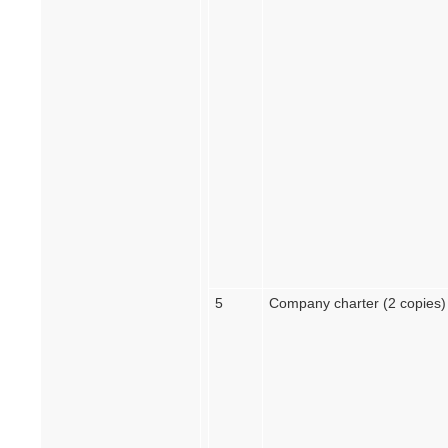
5
Company charter (2 copies)