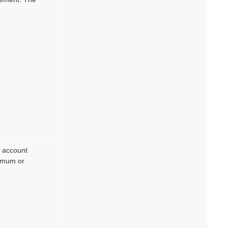
s account
ximum or