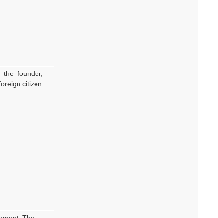
is the founder,
oreign citizen.
reement. The