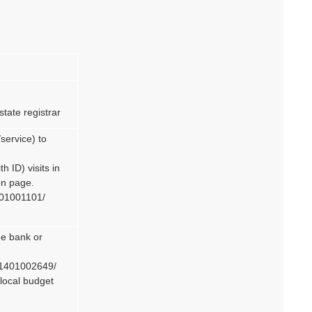
state registrar
service) to
 ID) visits in
on page.
401001101/
he bank or
k 1401002649/
e local budget