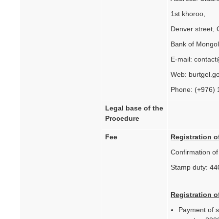
1st khoroo,
Denver street, 
Bank of Mongol
E-mail: contac
Web: burtgel.g
Phone: (+976)
Legal base of the
Procedure
Fee
Registration o
Confirmation o
Stamp duty: 44
Registration o
Payment of st