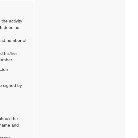
the activity
ch does not
 and number of
d his/her
number
ctor/
be signed by
should be
rname and
ct the