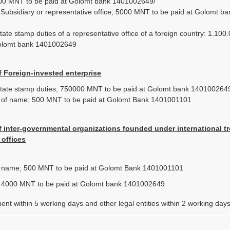
00 MNT to be paid at Golomt bank 1401002649/
f Subsidiary or representative office; 5000 MNT to be paid at Golomt ba
/
ate stamp duties of a representative office of a foreign country: 1.10
Golomt bank 1401002649
f Foreign-invested enterprise
tate stamp duties; 750000 MNT to be paid at Golomt bank 140100264
n of name; 500 MNT to be paid at Golomt Bank 1401001101
f inter-governmental organizations founded under international tr
 offices
f name; 500 MNT to be paid at Golomt Bank 1401001101
44000 MNT to be paid at Golomt bank 1401002649
ent within 5 working days and other legal entities within 2 working day