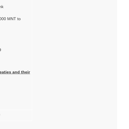
nk
0.000 MNT to
9
eaties and their
s