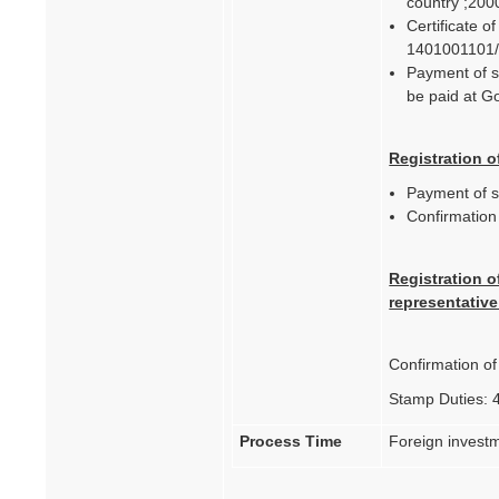
country ;200
Certificate o
1401001101
Payment of st
be paid at 
Registration o
Payment of s
Confirmatio
Registration o
representative
Confirmation o
Stamp Duties: 
Process Time
Foreign investm