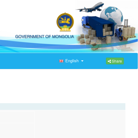
English
Share