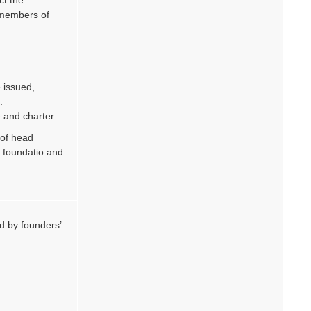
 members of
 issued,
.
 and charter.
 of head
 foundatio and
d by founders’