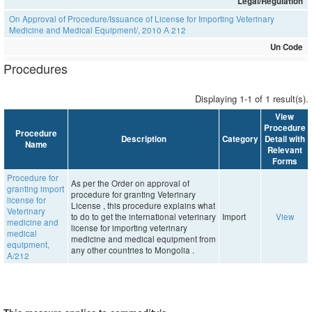
Legal/Regulation
On Approval of Procedure/Issuance of License for Importing Veterinary
Medicine and Medical Equipment/, 2010 А 212
Un Code
Procedures
Displaying 1-1 of 1 result(s).
View
Procedure
Procedure
Description
Category
Detail with
Name
Relevant
Forms
Procedure for
As per the Order on approval of
granting import
procedure for granting Veterinary
license for
License , this procedure explains what
Veterinary
to do to get the international veterinary
Import
View
medicine and
license for importing veterinary
medical
medicine and medical equipment from
equipment,
any other countries to Mongolia .
A/212