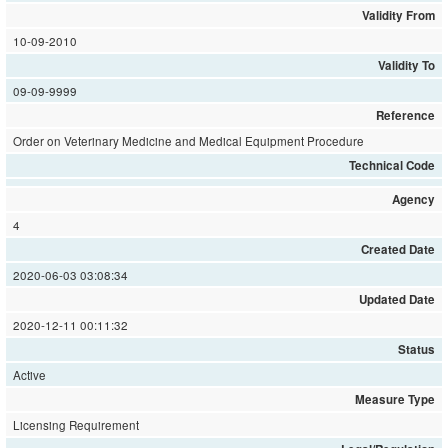
Validity From
10-09-2010
Validity To
09-09-9999
Reference
Order on Veterinary Medicine and Medical Equipment Procedure
Technical Code
Agency
4
Created Date
2020-06-03 03:08:34
Updated Date
2020-12-11 00:11:32
Status
Active
Measure Type
Licensing Requirement