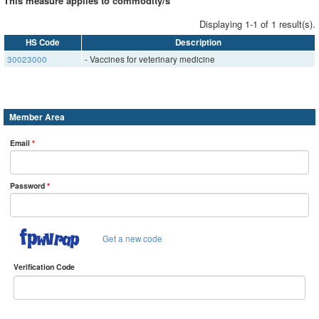
This measure applies to commodity/s
Displaying 1-1 of 1 result(s).
HS Code
Description
30023000
- Vaccines for veterinary medicine
Member Area
Email
*
Password
*
Get a new code
Verification Code