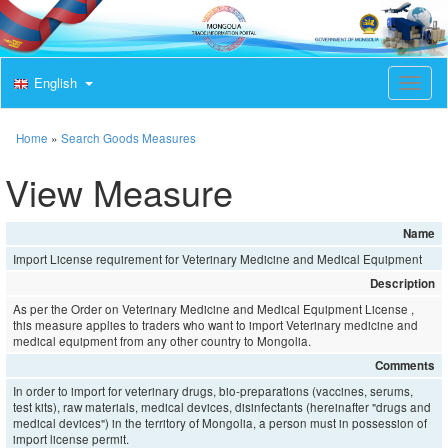
English
T
o
g
g
Home
»
Search Goods Measures
l
e
View Measure
n
a
v
Name
i
Import License requirement for Veterinary Medicine and Medical Equipment
g
a
Description
t
As per the Order on Veterinary Medicine and Medical Equipment License ,
i
this measure applies to traders who want to import Veterinary medicine and
o
medical equipment from any other country to Mongolia.
n
Comments
In order to import for veterinary drugs, bio-preparations (vaccines, serums,
test kits), raw materials, medical devices, disinfectants (hereinafter "drugs and
medical devices") in the territory of Mongolia, a person must in possession of
import license permit.