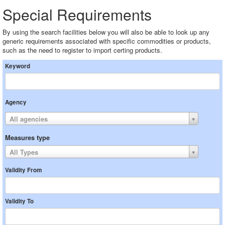
Special Requirements
By using the search facilities below you will also be able to look up any
generic requirements associated with specific commodities or products,
such as the need to register to import certing products.
Keyword
Agency
All agencies
Measures type
All Types
Validity From
Validity To