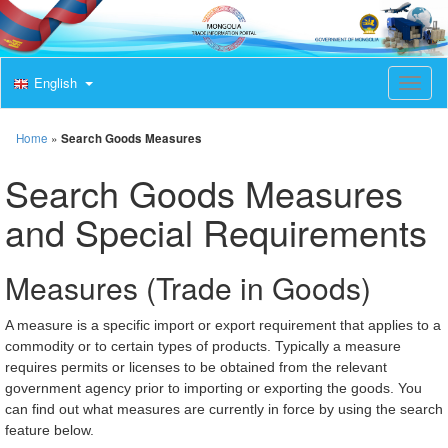
English
T
o
g
g
Home
»
Search Goods Measures
l
e
Search Goods Measures
n
a
and Special Requirements
v
i
g
Measures (Trade in Goods)
a
t
i
A measure is a specific import or export requirement that applies to a
o
commodity or to certain types of products. Typically a measure
n
requires permits or licenses to be obtained from the relevant
government agency prior to importing or exporting the goods. You
can find out what measures are currently in force by using the search
feature below.