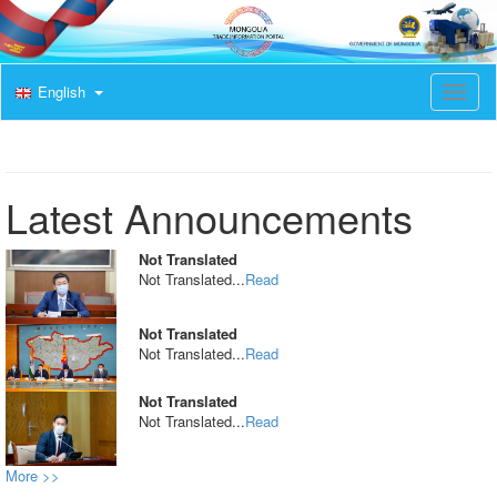
English
T
o
g
g
l
e
Latest Announcements
n
a
v
Not Translated
i
Not Translated...
Read
g
a
t
Not Translated
i
Not Translated...
Read
o
n
Not Translated
Not Translated...
Read
More >>