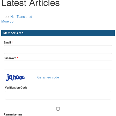
Latest Articles
>>
Not Translated
More >>
Member Area
Email
*
Password
*
Get a new code
Verification Code
Remember me