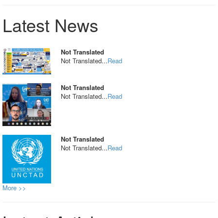
Latest News
Not Translated
Not Translated...
Read
Not Translated
Not Translated...
Read
Not Translated
Not Translated...
Read
More >>